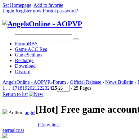
Set Homepage
|
Add to favorite
Login
Register now
Forgot password?
Forum
BBS
Game ACC Reg
GameSettings
Recharge
Download
Discord
AngelsOnline - AOPVP
»
Forum
›
Official Release
›
News Bulletin
›
1 ...
17
18
19
20
21
22
23
24
25
/ 25 Pages
Return to list
[Hot]
Free game account
Author:
angel
[Copy link]
eternalcriss