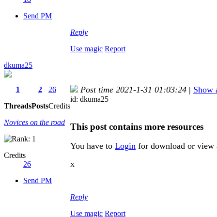
Send PM
Reply
Use magic
Report
dkuma25
Post time 2021-1-31 01:03:24
|
Show a
1
2
26
id: dkuma25
Threads
Posts
Credits
Novices on the road
This post contains more resources
You have to
Login
for download or view 
Credits
x
26
Send PM
Reply
Use magic
Report