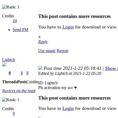
This post contains more resources
Credits
24
You have to
Login
for download or view 
Send PM
x
Reply
Use magic
Report
Lightcb
Post time 2021-1-22 05:18:41
|
Show a
0
1
9
Edited by Lightcb at 2021-1-22 05:20
Threads
Posts
Credits
ID: Lightcb
Pls activation my acc ♥
Novices on the road
This post contains more resources
You have to
Login
for download or view 
Credits
9