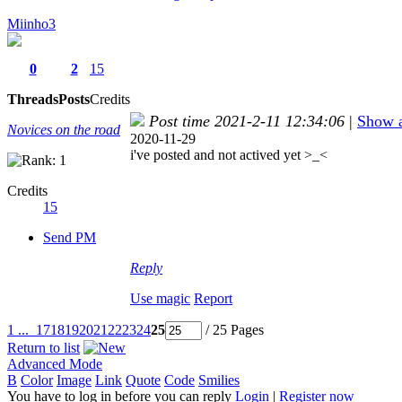
Miinho3
0
2
15
Threads
Posts
Credits
Post time 2021-2-11 12:34:06
|
Show a
Novices on the road
2020-11-29
i've posted and not actived yet >_<
Credits
15
Send PM
Reply
Use magic
Report
1 ...
17
18
19
20
21
22
23
24
25
/ 25 Pages
Return to list
Advanced Mode
B
Color
Image
Link
Quote
Code
Smilies
You have to log in before you can reply
Login
|
Register now