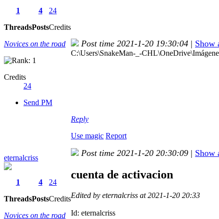
1
4
24
Threads
Posts
Credits
Post time 2021-1-20 19:30:04
|
Show a
Novices on the road
C:\Users\SnakeMan-_-CHL\OneDrive\Imágenes\
Credits
24
Send PM
Reply
Use magic
Report
Post time 2021-1-20 20:30:09
|
Show a
eternalcriss
cuenta de activacion
1
4
24
Edited by eternalcriss at 2021-1-20 20:33
Threads
Posts
Credits
Id: eternalcriss
Novices on the road