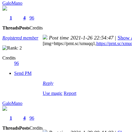
GaloMano
1
4
96
Threads
Posts
Credits
Post time 2021-1-26 22:54:47
|
Show a
Registered member
[img=https://prnt.sc/xmuqq1,
https://prnt.sc/xmu
Credits
96
Send PM
Reply
Use magic
Report
GaloMano
1
4
96
Threads
Posts
Credits