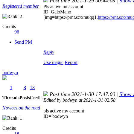
Post time 2021-1-29 00:44:03
|
Show a
Registered member
Pls active mi account
ID: GaloMano
[img=https://prnt.sc/xmuqq1,
https://prnt.sc/xmu
Credits
96
Send PM
Reply
Use magic
Report
bodwyn
1
3
18
Post time 2021-1-30 17:47:00
|
Show a
Threads
Posts
Credits
Edited by bodwyn at 2021-1-31 02:58
Novices on the road
pls active my account
ID= bodwyn
Credits
18