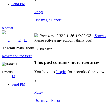
x
Send PM
Reply
Use magic
Report
blacstar
Post time 2021-1-26 16:22:32
|
Show a
1
2
12
Please activate my account, thank you!
Threads
Posts
Credits
ID: blacstar
Novices on the road
This post contains more resources
You have to
Login
for download or view 
Credits
12
x
Send PM
Reply
Use magic
Report