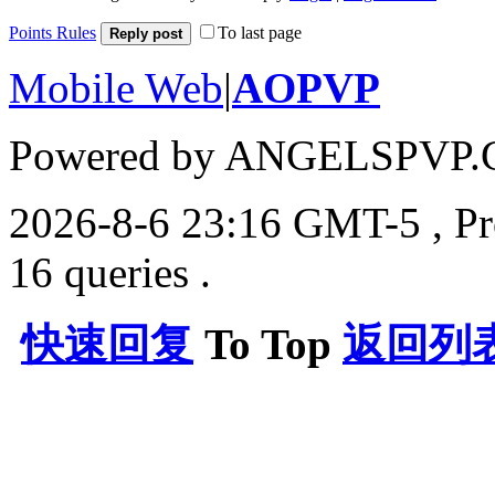
Points Rules
To last page
Reply post
Mobile Web
|
AOPVP
Powered by ANGELSPVP.
2026-8-6 23:16 GMT-5
, P
16 queries .
快速回复
To Top
返回列