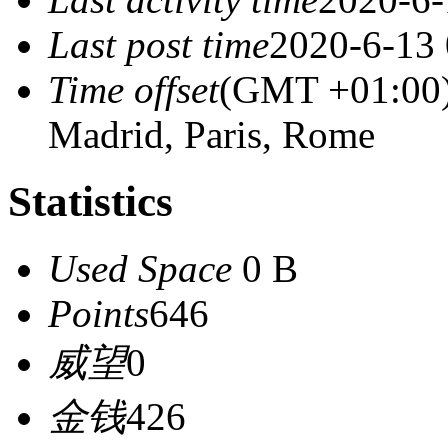
Last post time
2020-6-13 
Time offset
(GMT +01:00) 
Madrid, Paris, Rome
Statistics
Used Space
0 B
Points
646
威望
0
金钱
426