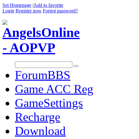
Set Homepage
|
Add to favorite
Login
Register now
Forgot password?
Forum
BBS
Game ACC Reg
GameSettings
Recharge
Download