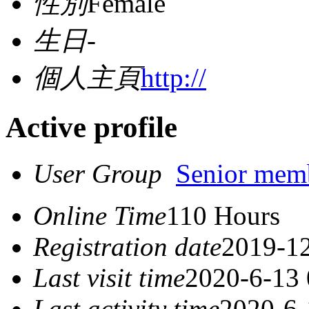
性別
Female
生日
-
個人主頁
http://
Active profile
User Group
Senior mem
Online Time
110 Hours
Registration date
2019-12
Last visit time
2020-6-13 
Last activity time
2020-6-