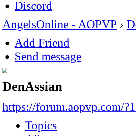
Discord
AngelsOnline - AOPVP
›
D
Add Friend
Send message
DenAssian
https://forum.aopvp.com/?
Topics