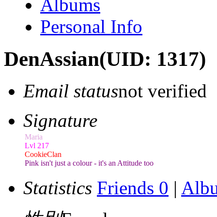
Albums
Personal Info
DenAssian
(UID: 1317)
Email status
not verified
Signature
Maria
Lvl 217
CookieClan
Pink isn't just a colour - it's an Attitude too
Statistics
Friends 0
|
Alb