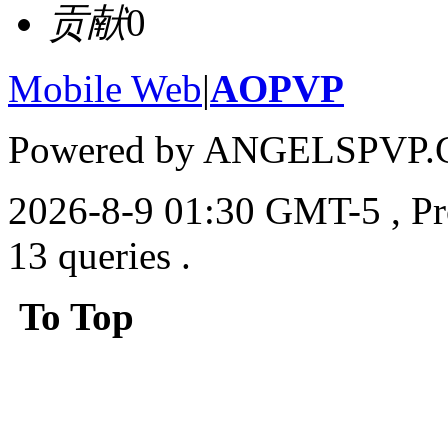
贡献
0
Mobile Web
|
AOPVP
Powered by ANGELSPVP.
2026-8-9 01:30 GMT-5
, P
13 queries .
To Top