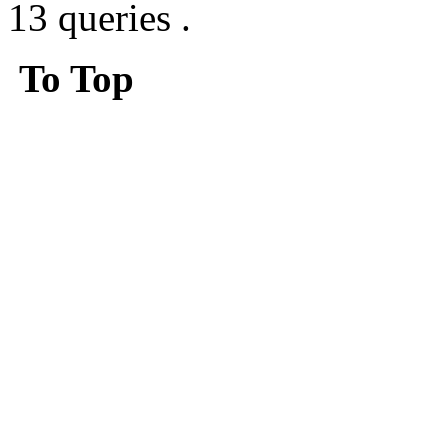
13 queries .
To Top