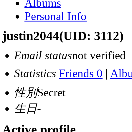
Albums
Personal Info
justin2044
(UID: 3112)
Email status
not verified
Statistics
Friends 0
|
Alb
性別
Secret
生日
-
Active profile