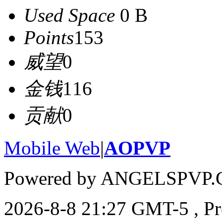
Used Space
0 B
Points
153
威望
0
金钱
116
贡献
0
Mobile Web
|
AOPVP
Powered by ANGELSPVP.
2026-8-8 21:27 GMT-5
, P