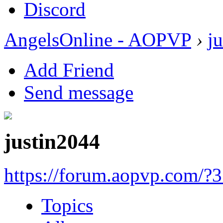
Discord
AngelsOnline - AOPVP
›
j
Add Friend
Send message
justin2044
https://forum.aopvp.com/?
Topics