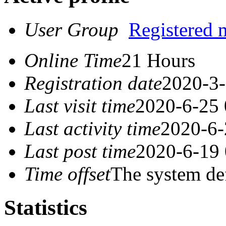
User Group
Registered
Online Time
21 Hours
Registration date
2020-3-
Last visit time
2020-6-25 
Last activity time
2020-6-
Last post time
2020-6-19 
Time offset
The system de
Statistics