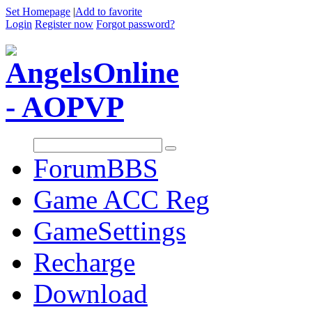
Set Homepage
|
Add to favorite
Login
Register now
Forgot password?
Forum
BBS
Game ACC Reg
GameSettings
Recharge
Download