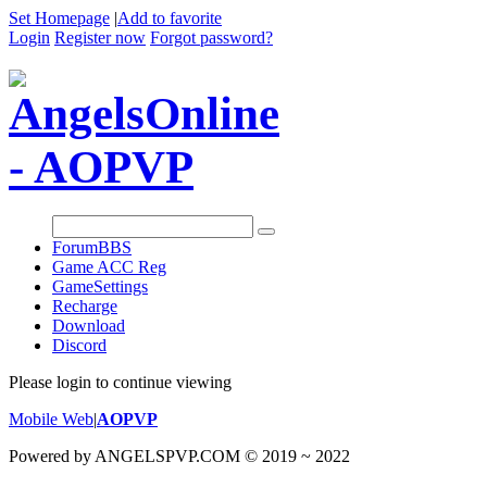
Set Homepage
|
Add to favorite
Login
Register now
Forgot password?
Forum
BBS
Game ACC Reg
GameSettings
Recharge
Download
Discord
Please login to continue viewing
Mobile Web
|
AOPVP
Powered by ANGELSPVP.COM © 2019 ~ 2022