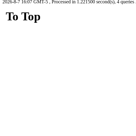
2026-8-7 16:07 GMT-5
, Processed in 1.221500 second(s), 4 queries 
To Top