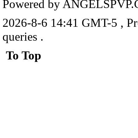
Powered by ANGELSPVP.
2026-8-6 14:41 GMT-5
, P
queries .
To Top