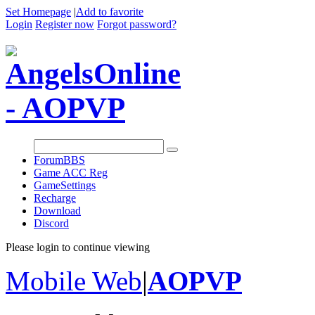
Set Homepage
|
Add to favorite
Login
Register now
Forgot password?
Forum
BBS
Game ACC Reg
GameSettings
Recharge
Download
Discord
Please login to continue viewing
Mobile Web
|
AOPVP