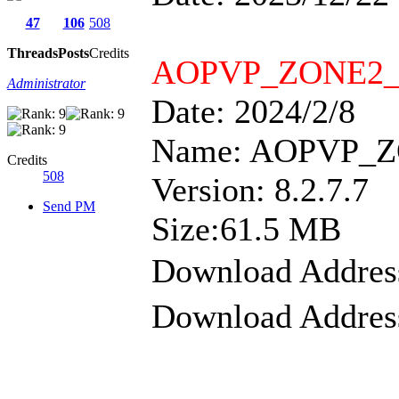
47
106
508
Threads
Posts
Credits
AOPVP_ZONE2_CL
Administrator
Date: 2024/2/8
Name: AOPVP_ZO
Credits
508
Version: 8.2.7.7
Send PM
Size:61.5 MB
Download Addre
Download Addre