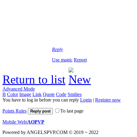
Reply
Use magic
Report
Return to list
Advanced Mode
B
Color
Image
Link
Quote
Code
Smilies
You have to log in before you can reply
Login
|
Register now
Points Rules
To last page
Reply post
Mobile Web
|
AOPVP
Powered by ANGELSPVP.COM © 2019 ~ 2022