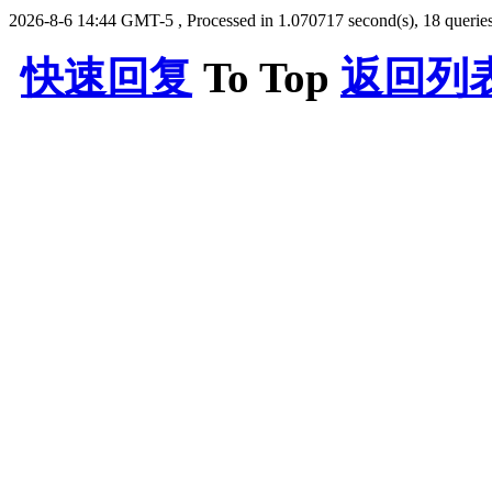
2026-8-6 14:44 GMT-5
, Processed in 1.070717 second(s), 18 queries
快速回复
To Top
返回列