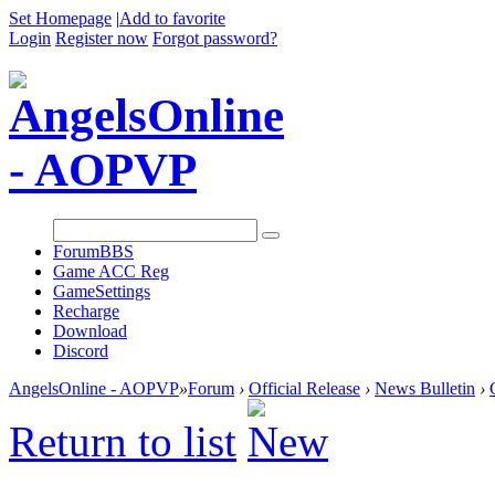
Set Homepage
|
Add to favorite
Login
Register now
Forgot password?
Forum
BBS
Game ACC Reg
GameSettings
Recharge
Download
Discord
AngelsOnline - AOPVP
»
Forum
›
Official Release
›
News Bulletin
›
Return to list