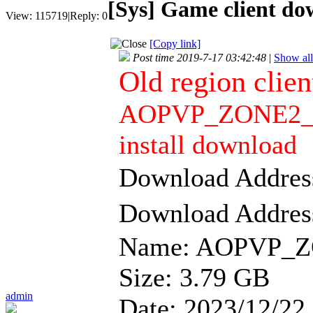
[Sys]
Game client dow
View:
115719
|
Reply:
0
[Copy link]
Post time 2019-7-17 03:42:48
|
Show all
Old region clie
AOPVP_ZONE2_CL
install download
Download Addre
Download Addre
Name: AOPVP_Z
Size: 3.79 GB
admin
Date: 2023/12/22