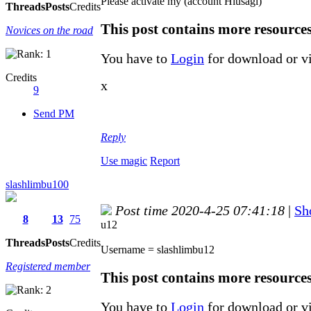
Please activate my (account Hiusagi)
Threads
Posts
Credits
This post contains more resource
Novices on the road
You have to
Login
for download or v
Credits
x
9
Send PM
Reply
Use magic
Report
slashlimbu100
Post time 2020-4-25 07:41:18
|
Sh
8
13
75
u12
Threads
Posts
Credits
Username = slashlimbu12
Registered member
This post contains more resource
You have to
Login
for download or v