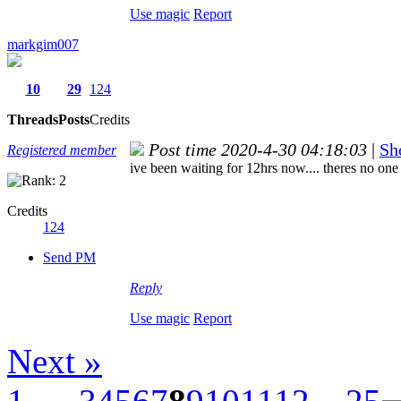
Use magic
Report
markgim007
10
29
124
Threads
Posts
Credits
Post time 2020-4-30 04:18:03
|
Sh
Registered member
ive been waiting for 12hrs now.... theres no one 
Credits
124
Send PM
Reply
Use magic
Report
Next »