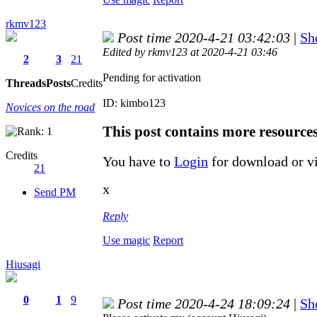
rkmv123
Post time 2020-4-21 03:42:03
|
Sh
Edited by rkmv123 at 2020-4-21 03:46
2
3
21
Pending for activation
Threads
Posts
Credits
ID: kimbo123
Novices on the road
This post contains more resource
Credits
You have to
Login
for download or v
21
x
Send PM
Reply
Use magic
Report
Hiusagi
0
1
9
Post time 2020-4-24 18:09:24
|
Sh