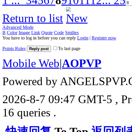
1 ...
3
4
5
6
7
8
9
10
11
12
... 25
Return to list
Advanced Mode
B
Color
Image
Link
Quote
Code
Smilies
You have to log in before you can reply
Login
|
Register now
Points Rules
To last page
Reply post
Mobile Web
|
AOPVP
Powered by ANGELSPVP.
2026-8-7 09:47 GMT-5
, P
16 queries .
快速回复
To Top
返回列