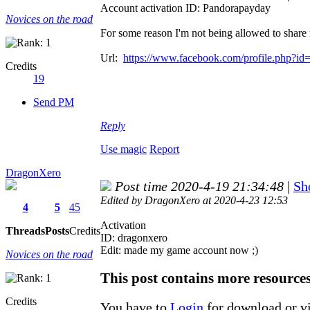
Account activation ID: Pandorapayday
Novices on the road
For some reason I'm not being allowed to share 
Url:
https://www.facebook.com/profile.php?i
Credits
19
Send PM
Reply
Use magic
Report
DragonXero
Post time 2020-4-19 21:34:48
|
Sh
Edited by DragonXero at 2020-4-23 12:53
4
5
45
Activation
Threads
Posts
Credits
ID: dragonxero
Edit: made my game account now ;)
Novices on the road
This post contains more resource
Credits
You have to
Login
for download or v