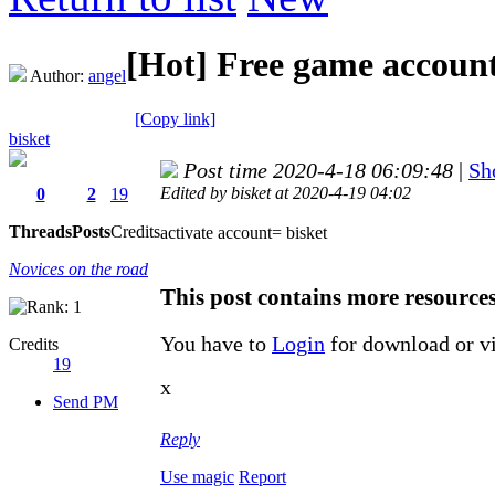
[Hot]
Free game account
Author:
angel
[Copy link]
bisket
Post time 2020-4-18 06:09:48
|
Sh
Edited by bisket at 2020-4-19 04:02
0
2
19
Threads
Posts
Credits
activate account= bisket
Novices on the road
This post contains more resource
You have to
Login
for download or v
Credits
19
x
Send PM
Reply
Use magic
Report