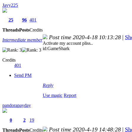
Javy225
25
96
401
Threads
Posts
Credits
Post time 2020-4-18 10:13:28
|
Sh
Intermediate member
Activate my account pliss..
id:GameShark
Credits
401
Send PM
Reply
Use magic
Report
pandorapayday
0
2
19
Post time 2020-4-19 14:48:28
|
Sh
Threads
Posts
Credits