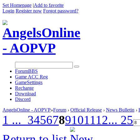
Set Homepage
|
Add to favorite
Login
Register now
Forgot password?
Forum
BBS
Game ACC Reg
GameSettings
Recharge
Download
Discord
AngelsOnline - AOPVP
»
Forum
›
Official Release
›
News Bulletin
›
1 ...
3
4
5
6
7
8
9
10
11
12
... 25
Return to list