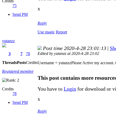
Credits
75
x
Send PM
Reply
Use magic
Report
yutanzz
Post time 2020-4-28 23:01:13
|
Sh
Edited by yutanzz at 2020-4-28 23:02
3
7
78
Threads
Posts
Credits
Username = yutanzzPlease Active my account. 
Registered member
This post contains more resource
You have to
Login
for download or v
Credits
78
x
Send PM
Reply