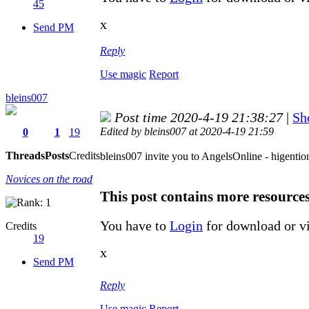
45
x
Send PM
Reply
Use magic
Report
bleins007
Post time 2020-4-19 21:38:27
|
Sh
Edited by bleins007 at 2020-4-19 21:59
0
1
19
Threads
Posts
Credits
bleins007 invite you to AngelsOnline - higentio
Novices on the road
This post contains more resource
You have to
Login
for download or v
Credits
19
x
Send PM
Reply
Use magic
Report