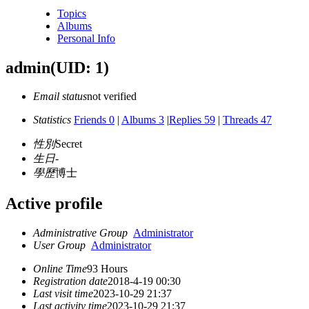
Topics
Albums
Personal Info
admin
(UID: 1)
Email status
not verified
Statistics
Friends 0
|
Albums 3
|
Replies 59
|
Threads 47
性別
Secret
生日
-
學歷
博士
Active profile
Administrative Group
Administrator
User Group
Administrator
Online Time
93 Hours
Registration date
2018-4-19 00:30
Last visit time
2023-10-29 21:37
Last activity time
2023-10-29 21:37