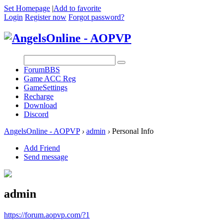
Set Homepage
|
Add to favorite
Login
Register now
Forgot password?
Forum
BBS
Game ACC Reg
GameSettings
Recharge
Download
Discord
AngelsOnline - AOPVP
›
admin
›
Personal Info
Add Friend
Send message
admin
https://forum.aopvp.com/?1