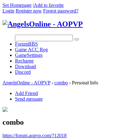
Set Homepage
|
Add to favorite
Login
Register now
Forgot password?
Forum
BBS
Game ACC Reg
GameSettings
Recharge
Download
Discord
AngelsOnline - AOPVP
›
combo
›
Personal Info
Add Friend
Send message
combo
https://forum.aopvp.com/?12018