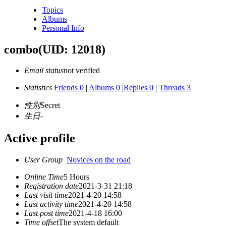
Topics
Albums
Personal Info
combo
(UID: 12018)
Email status
not verified
Statistics
Friends 0
|
Albums 0
|
Replies 0
|
Threads 3
性別
Secret
生日
-
Active profile
User Group
Novices on the road
Online Time
5 Hours
Registration date
2021-3-31 21:18
Last visit time
2021-4-20 14:58
Last activity time
2021-4-20 14:58
Last post time
2021-4-18 16:00
Time offset
The system default