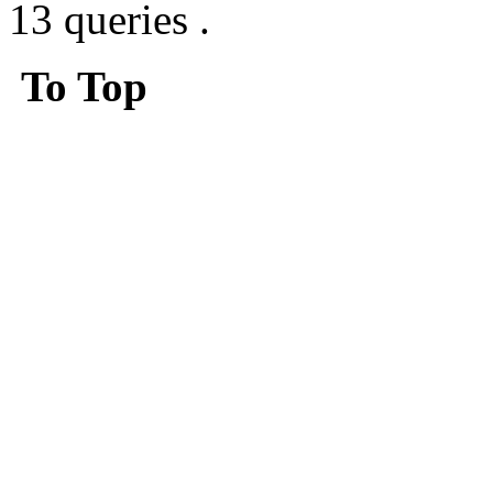
13 queries .
To Top