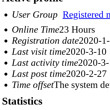
User Group
Registered
Online Time
23 Hours
Registration date
2020-1-
Last visit time
2020-3-10 
Last activity time
2020-3-
Last post time
2020-2-27 
Time offset
The system de
Statistics