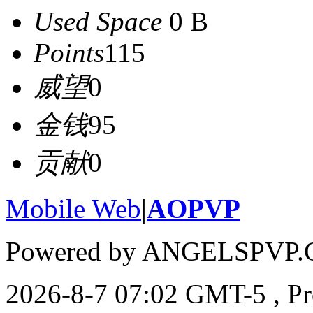
Used Space
0 B
Points
115
威望
0
金钱
95
贡献
0
Mobile Web
|
AOPVP
Powered by ANGELSPVP.
2026-8-7 07:02 GMT-5
, P