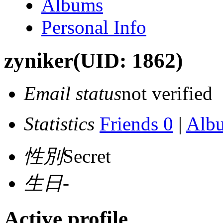
Albums
Personal Info
zyniker
(UID: 1862)
Email status
not verified
Statistics
Friends 0
|
Alb
性別
Secret
生日
-
Active profile