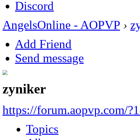
Discord
AngelsOnline - AOPVP
›
z
Add Friend
Send message
zyniker
https://forum.aopvp.com/?
Topics