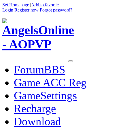
Set Homepage
|
Add to favorite
Login
Register now
Forgot password?
Forum
BBS
Game ACC Reg
GameSettings
Recharge
Download