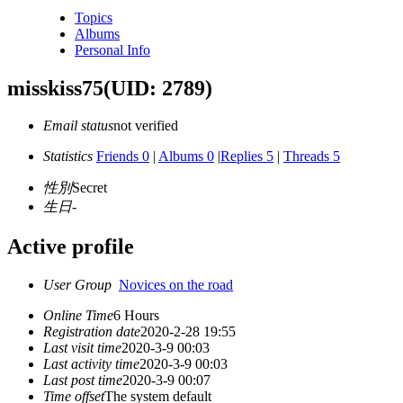
Topics
Albums
Personal Info
misskiss75
(UID: 2789)
Email status
not verified
Statistics
Friends 0
|
Albums 0
|
Replies 5
|
Threads 5
性別
Secret
生日
-
Active profile
User Group
Novices on the road
Online Time
6 Hours
Registration date
2020-2-28 19:55
Last visit time
2020-3-9 00:03
Last activity time
2020-3-9 00:03
Last post time
2020-3-9 00:07
Time offset
The system default