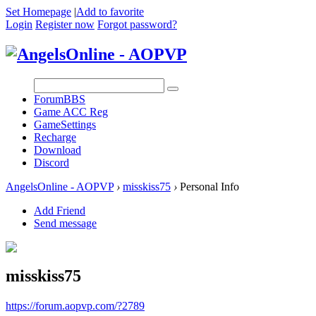
Set Homepage
|
Add to favorite
Login
Register now
Forgot password?
Forum
BBS
Game ACC Reg
GameSettings
Recharge
Download
Discord
AngelsOnline - AOPVP
›
misskiss75
›
Personal Info
Add Friend
Send message
misskiss75
https://forum.aopvp.com/?2789