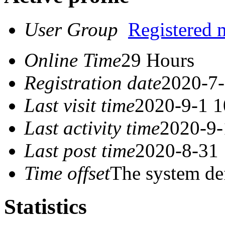
User Group
Registered
Online Time
29 Hours
Registration date
2020-7-
Last visit time
2020-9-1 1
Last activity time
2020-9-
Last post time
2020-8-31 
Time offset
The system de
Statistics