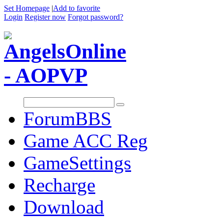
Set Homepage
|
Add to favorite
Login
Register now
Forgot password?
Forum
BBS
Game ACC Reg
GameSettings
Recharge
Download