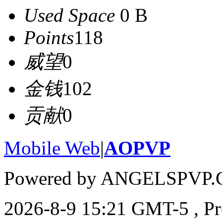
Used Space
0 B
Points
118
威望
0
金钱
102
贡献
0
Mobile Web
|
AOPVP
Powered by ANGELSPVP.
2026-8-9 15:21 GMT-5
, P