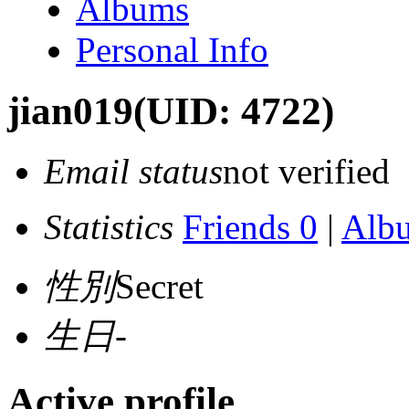
Albums
Personal Info
jian019
(UID: 4722)
Email status
not verified
Statistics
Friends 0
|
Alb
性別
Secret
生日
-
Active profile