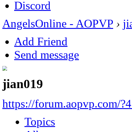
Discord
AngelsOnline - AOPVP
›
j
Add Friend
Send message
jian019
https://forum.aopvp.com/?
Topics