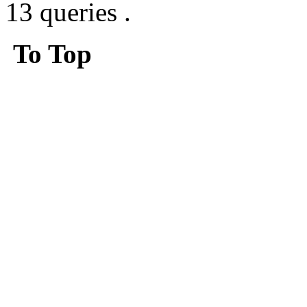
13 queries .
To Top