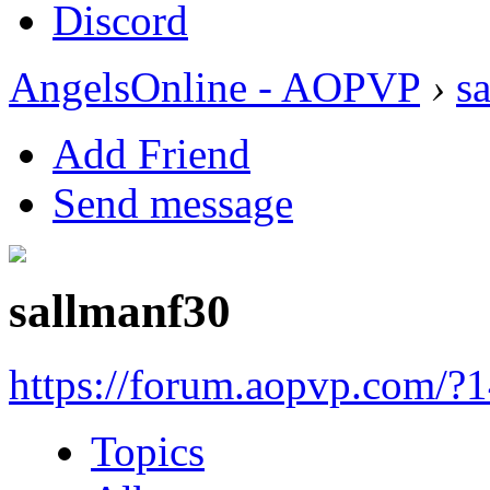
Discord
AngelsOnline - AOPVP
›
s
Add Friend
Send message
sallmanf30
https://forum.aopvp.com/?
Topics