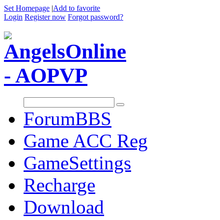
Set Homepage
|
Add to favorite
Login
Register now
Forgot password?
Forum
BBS
Game ACC Reg
GameSettings
Recharge
Download