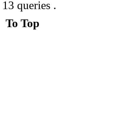
13 queries .
To Top