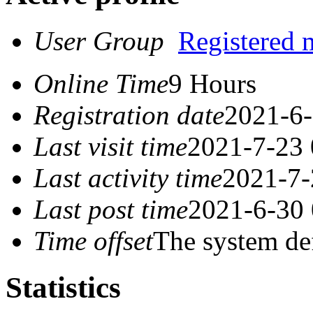
User Group
Registered
Online Time
9 Hours
Registration date
2021-6-
Last visit time
2021-7-23 
Last activity time
2021-7-
Last post time
2021-6-30 
Time offset
The system de
Statistics