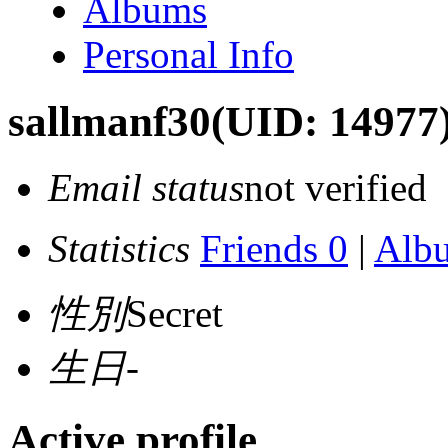
Albums
Personal Info
sallmanf30
(UID: 14977
Email status
not verified
Statistics
Friends 0
|
Alb
性別
Secret
生日
-
Active profile