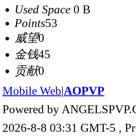
Used Space
0 B
Points
53
威望
0
金钱
45
贡献
0
Mobile Web
|
AOPVP
Powered by ANGELSPVP.
2026-8-8 03:31 GMT-5
, P